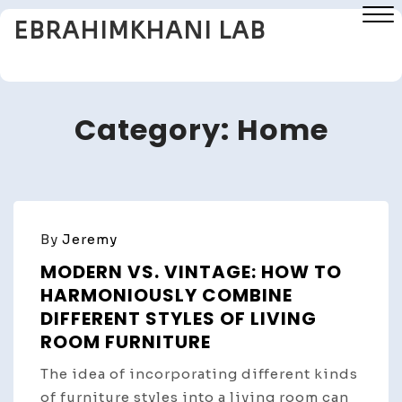
Skip
EBRAHIMKHANI LAB
to
content
Close
Menu
Category:
Home
By
Jeremy
MODERN VS. VINTAGE: HOW TO
HARMONIOUSLY COMBINE
DIFFERENT STYLES OF LIVING
ROOM FURNITURE
The idea of incorporating different kinds
of furniture styles into a living room can