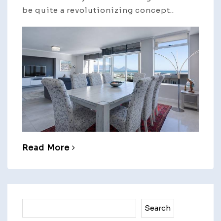
be quite a revolutionizing concept..
Read More
Search
Search