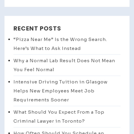
RECENT POSTS
“Pizza Near Me” Is the Wrong Search.
Here’s What to Ask Instead
Why a Normal Lab Result Does Not Mean
You Feel Normal
Intensive Driving Tuition in Glasgow
Helps New Employees Meet Job
Requirements Sooner
What Should You Expect From a Top
Criminal Lawyer in Toronto?
How Often Should You Schedule an