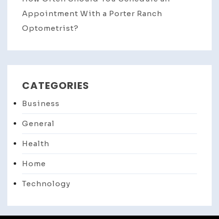
Appointment With a Porter Ranch
Optometrist?
CATEGORIES
Business
General
Health
Home
Technology